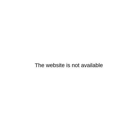
The website is not available