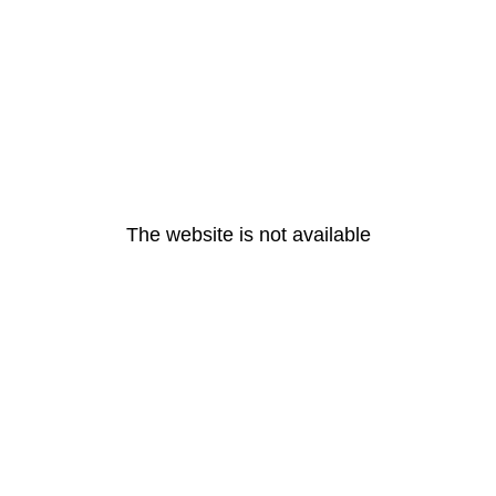
The website is not available