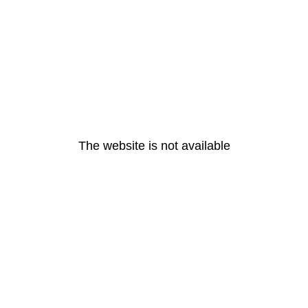
The website is not available