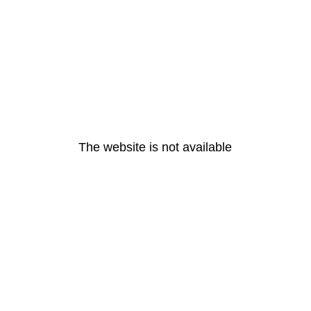
The website is not available