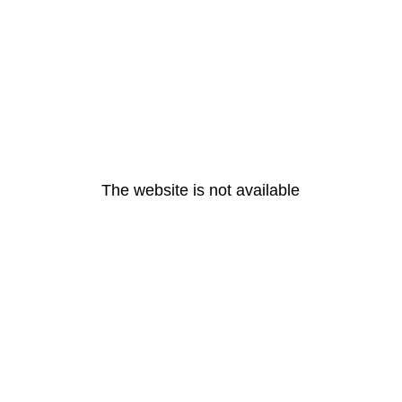
The website is not available