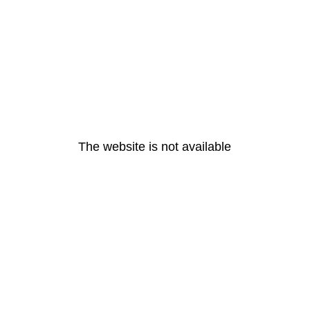
The website is not available