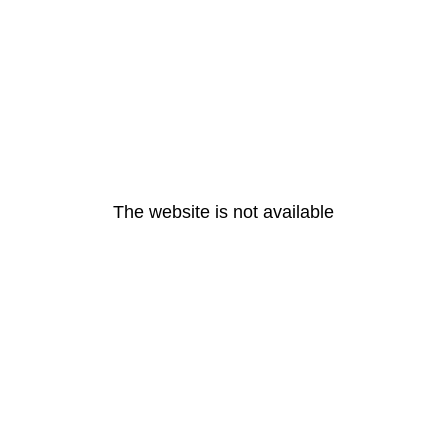
The website is not available