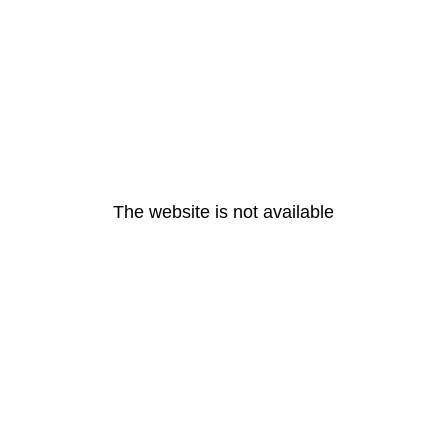
The website is not available