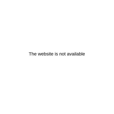
The website is not available