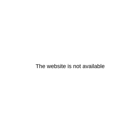
The website is not available