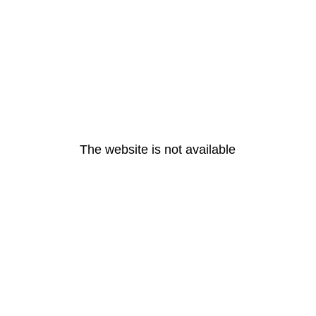
The website is not available