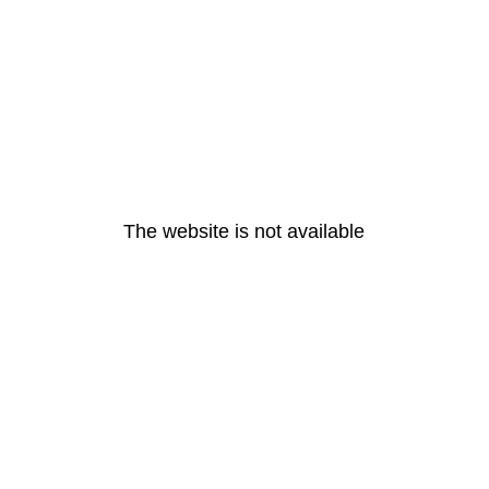
The website is not available