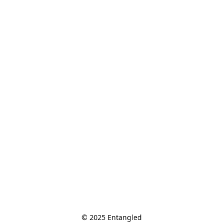
© 2025 Entangled