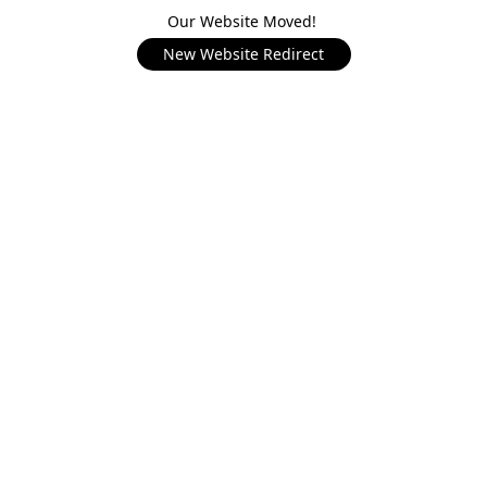
Our Website Moved!
New Website Redirect