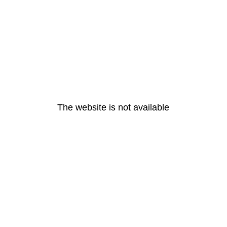
The website is not available