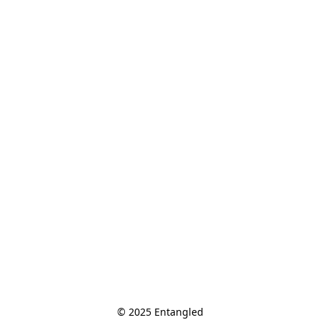
© 2025 Entangled