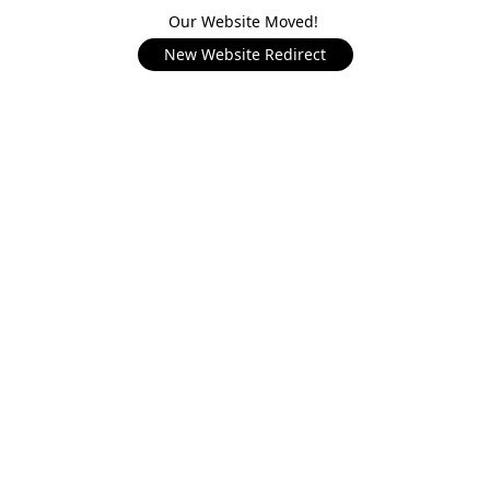
Our Website Moved!
New Website Redirect