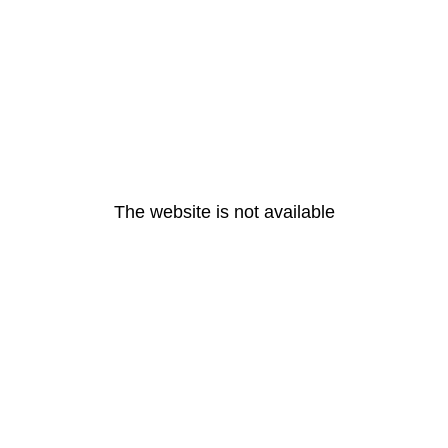
The website is not available