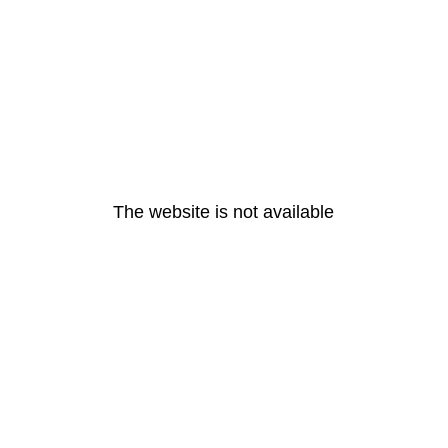
The website is not available