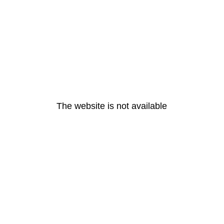
The website is not available