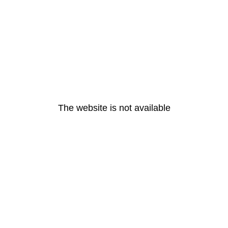
The website is not available