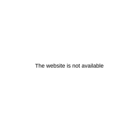
The website is not available