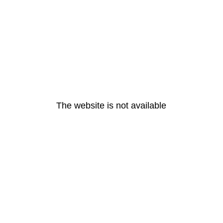
The website is not available