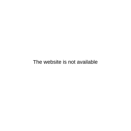
The website is not available