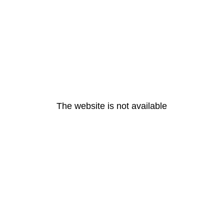
The website is not available