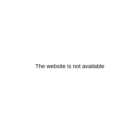
The website is not available