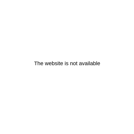
The website is not available