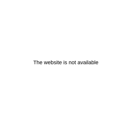
The website is not available