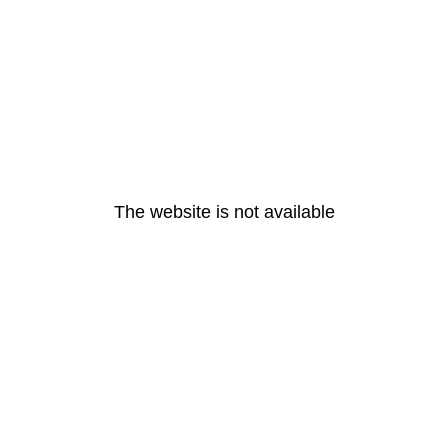
The website is not available