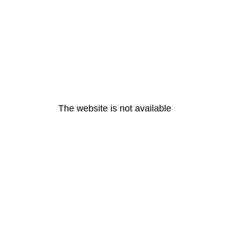
The website is not available