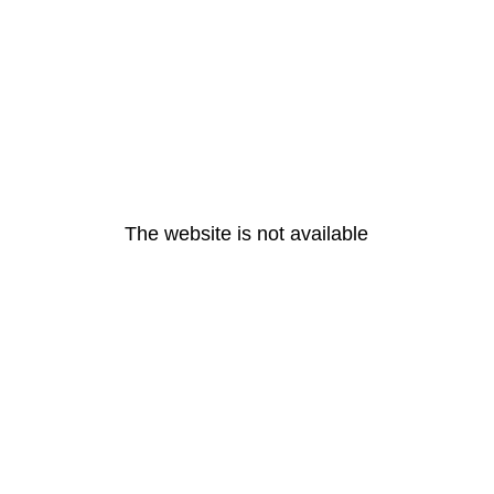
The website is not available