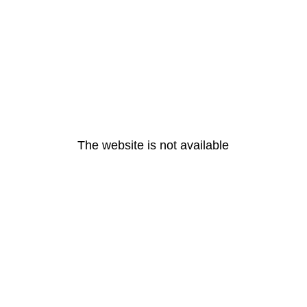
The website is not available