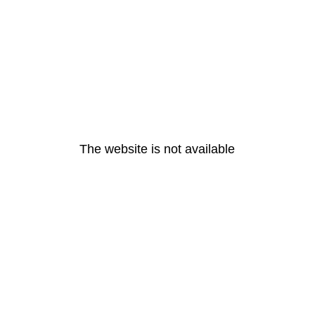
The website is not available