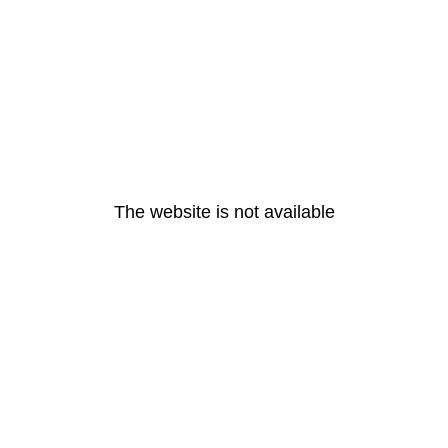
The website is not available