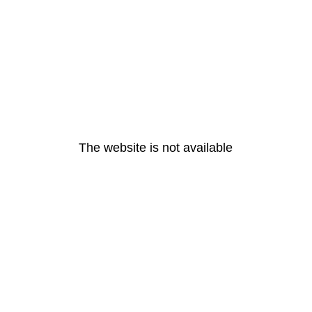
The website is not available