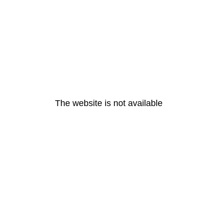
The website is not available