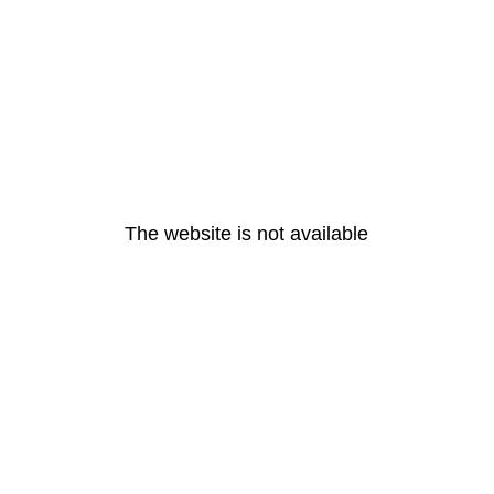
The website is not available