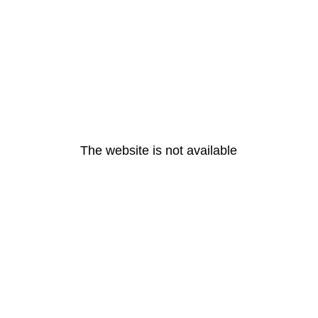
The website is not available