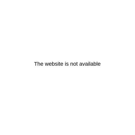
The website is not available