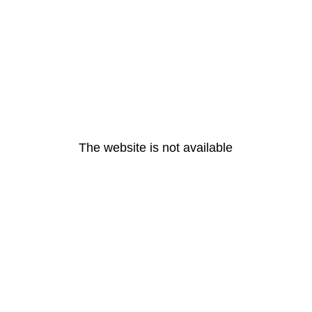
The website is not available