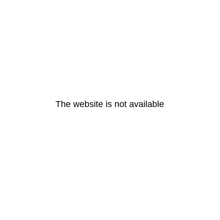
The website is not available