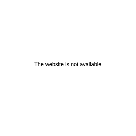
The website is not available