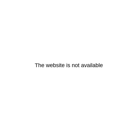
The website is not available