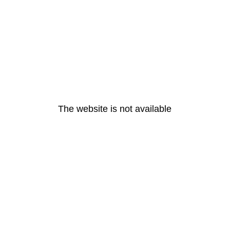
The website is not available