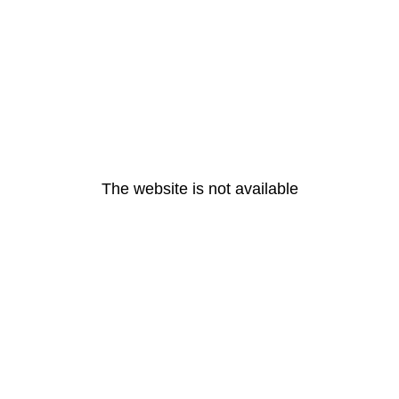
The website is not available