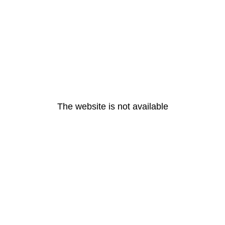
The website is not available