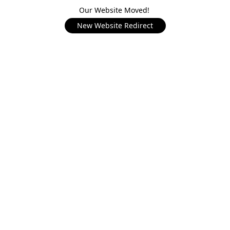
Our Website Moved!
New Website Redirect