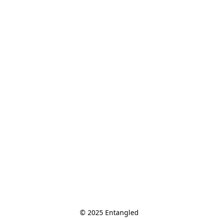
© 2025 Entangled