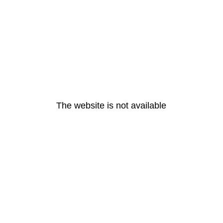
The website is not available