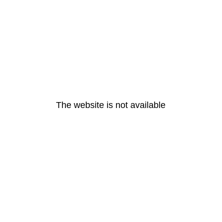
The website is not available