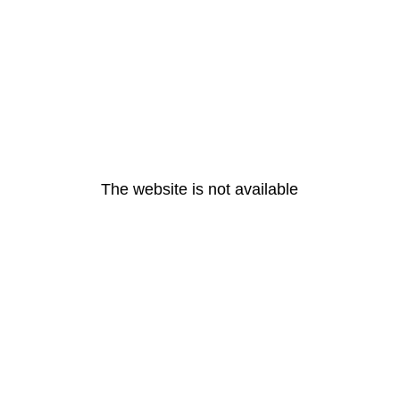
The website is not available