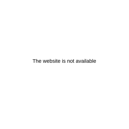
The website is not available