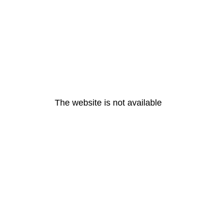
The website is not available